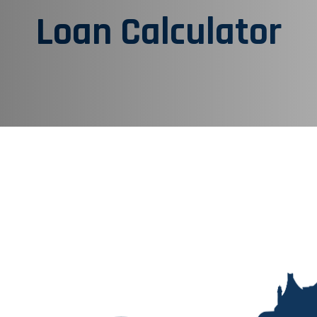
Loan Calculator