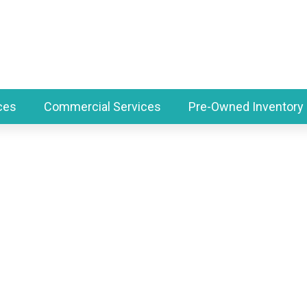
ces
Commercial Services
Pre-Owned Inventory