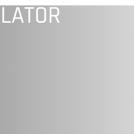
ULATOR