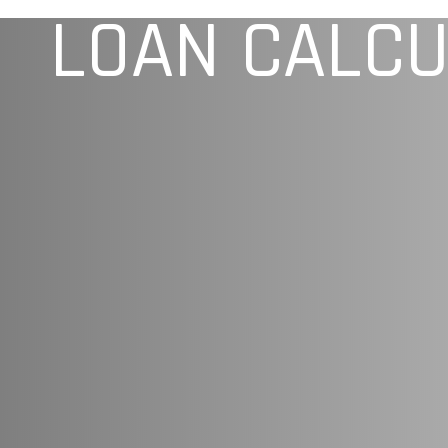
LOAN CALC