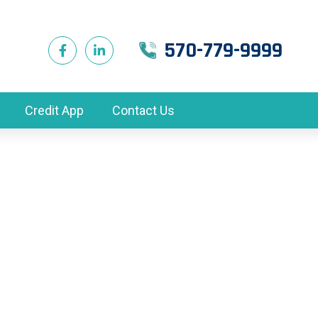
570-779-9999
Credit App
Contact Us